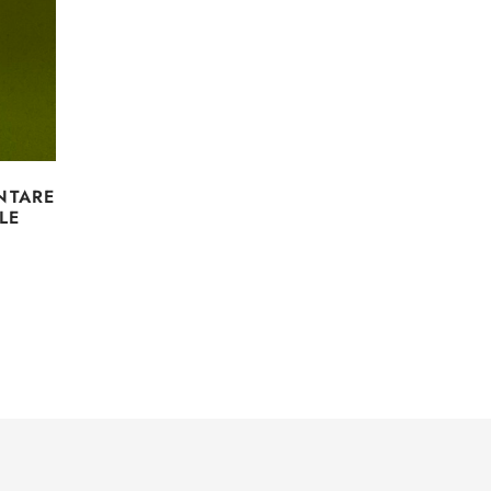
NTARE
LE