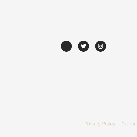
Privacy Policy
Cookie