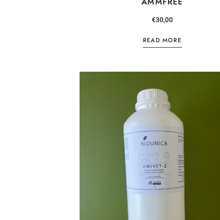
AMMFREE
€
30,00
READ MORE