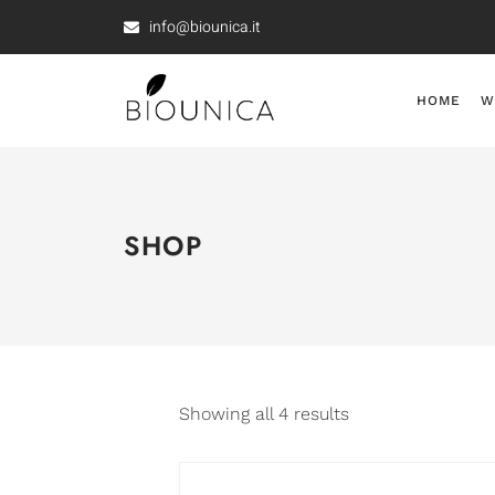
info@biounica.it
HOME
W
SHOP
Showing all 4 results