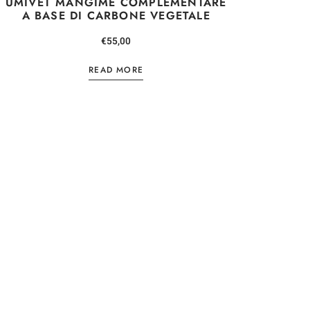
UMIVET MANGIME COMPLEMENTARE
A BASE DI CARBONE VEGETALE
TTER
€
55,00
CONTO
READ MORE
 e ricevi subito 
sonale del 5% 
ossimo ordine
 policy