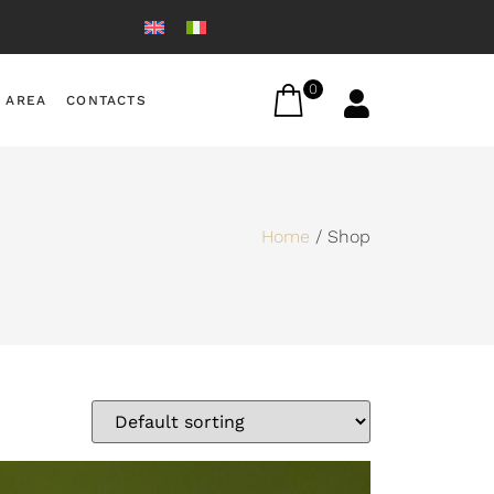
0
 AREA
CONTACTS
Home
/ Shop