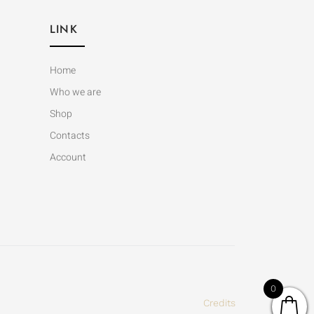
LINK
Home
Who we are
Shop
Contacts
Account
0
Credits