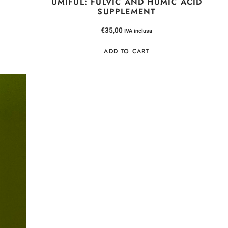
UMIFUL: FULVIC AND HUMIC ACID
SUPPLEMENT
NEWSLE
€
35,00
IVA inclusa
5% DI S
ADD TO CART
Iscriviti alla newsletter
un codice sconto per
valido per il tuo pr
*
Email
Ho letto e accetto la
privacy