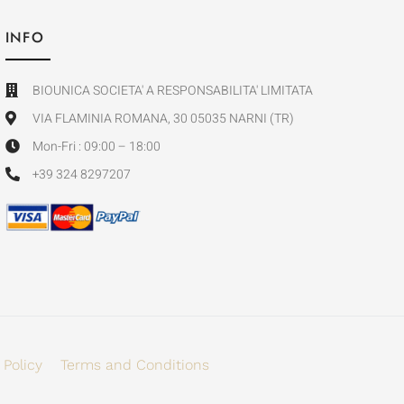
INFO
BIOUNICA SOCIETA' A RESPONSABILITA' LIMITATA
VIA FLAMINIA ROMANA, 30 05035 NARNI (TR)
Mon-Fri : 09:00 – 18:00
+39 324 8297207
 Policy
Terms and Conditions