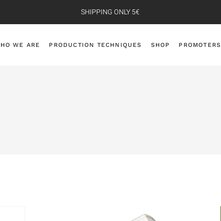
SHIPPING ONLY 5€
HO WE ARE
PRODUCTION TECHNIQUES
SHOP
PROMOTERS