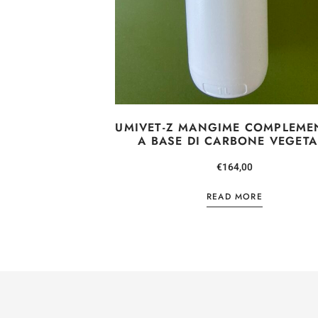
UMIVET-Z MANGIME COMPLEME
A BASE DI CARBONE VEGETA
€
164,00
READ MORE